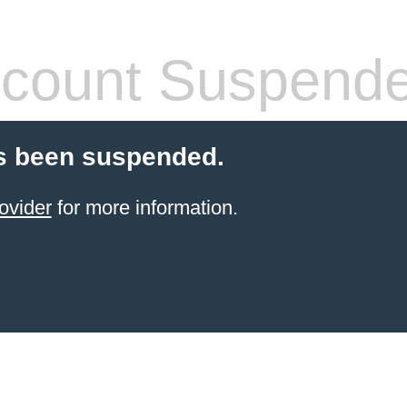
count Suspend
s been suspended.
ovider
for more information.