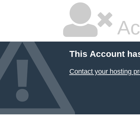
Ac
This Account ha
Contact your hosting pr