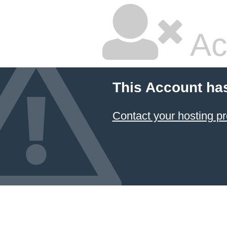
Ac
This Account ha
Contact your hosting pr