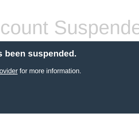
count Suspend
s been suspended.
ovider
for more information.