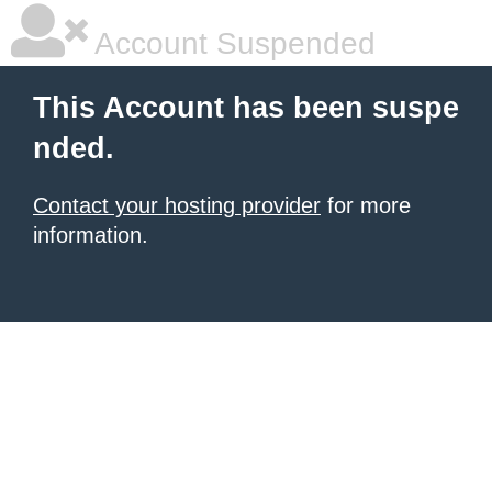
Account Suspended
This Account has been suspe
nded.
Contact your hosting provider
for more
information.