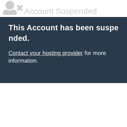
Account Suspended
This Account has been suspe
nded.
Contact your hosting provider
for more
information.