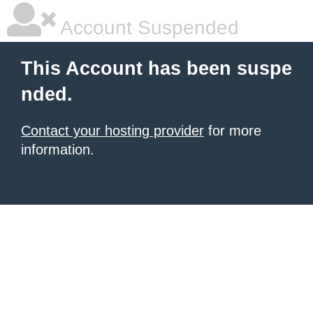
Account Suspended
This Account has been suspe
nded.
Contact your hosting provider
for more
information.