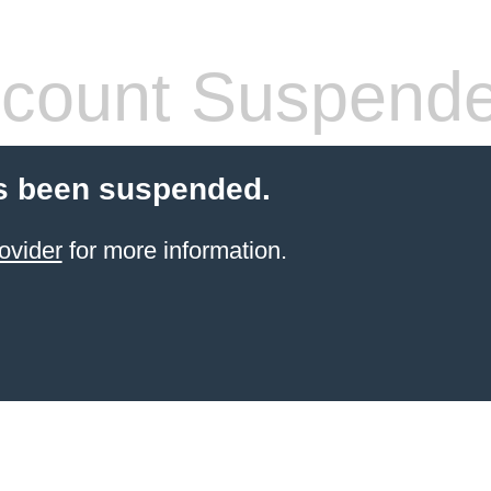
count Suspend
s been suspended.
ovider
for more information.