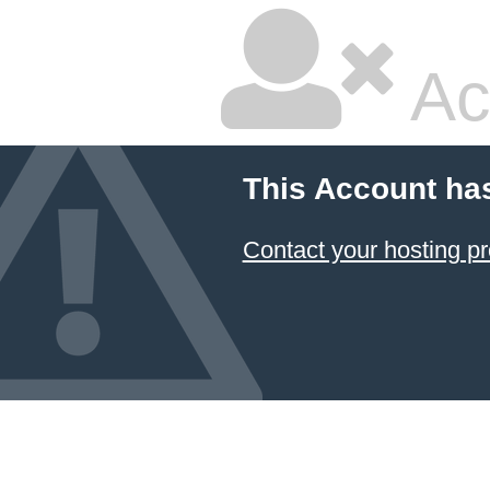
Ac
This Account ha
Contact your hosting pr