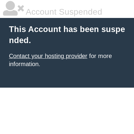
Account Suspended
This Account has been suspe
nded.
Contact your hosting provider
for more
information.