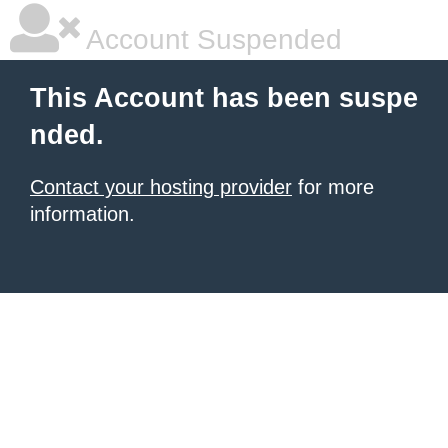
Account Suspended
This Account has been suspe
nded.
Contact your hosting provider
for more
information.