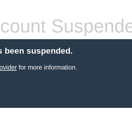
count Suspend
s been suspended.
ovider
for more information.