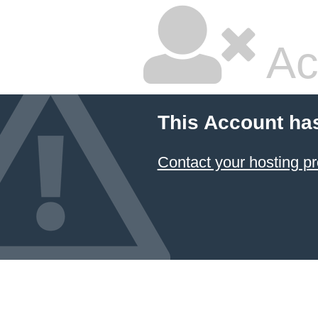
Ac
This Account ha
Contact your hosting pr