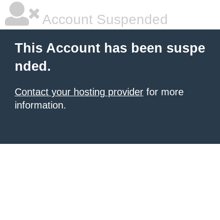
Account Suspended
This Account has been suspe
nded.
Contact your hosting provider
for more
information.