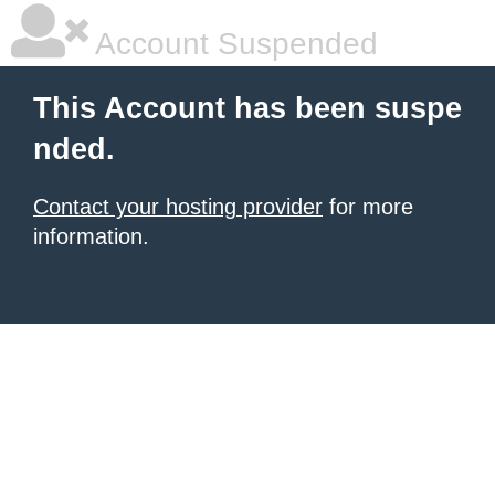
Account Suspended
This Account has been suspe
nded.
Contact your hosting provider
for more
information.