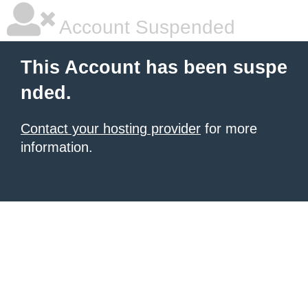
Account Suspended
This Account has been suspe
nded.
Contact your hosting provider
for more
information.