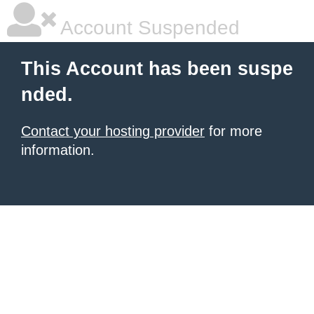
Account Suspended
This Account has been suspe
nded.
Contact your hosting provider
for more
information.