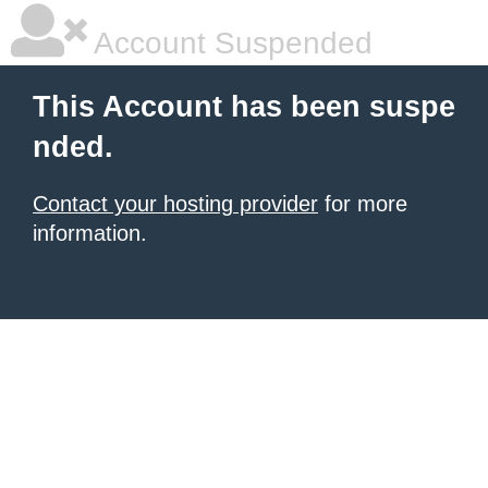
Account Suspended
This Account has been suspe
nded.
Contact your hosting provider
for more
information.