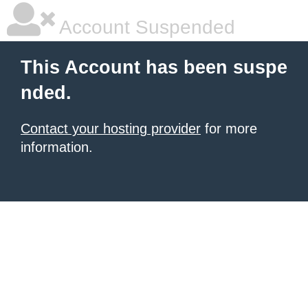
Account Suspended
This Account has been suspe
nded.
Contact your hosting provider
for more
information.