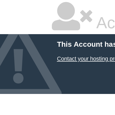
Ac
This Account ha
Contact your hosting pr