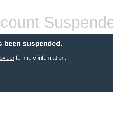
count Suspend
s been suspended.
ovider
for more information.