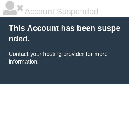
Account Suspended
This Account has been suspe
nded.
Contact your hosting provider
for more
information.