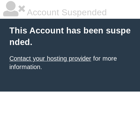
Account Suspended
This Account has been suspe
nded.
Contact your hosting provider
for more
information.