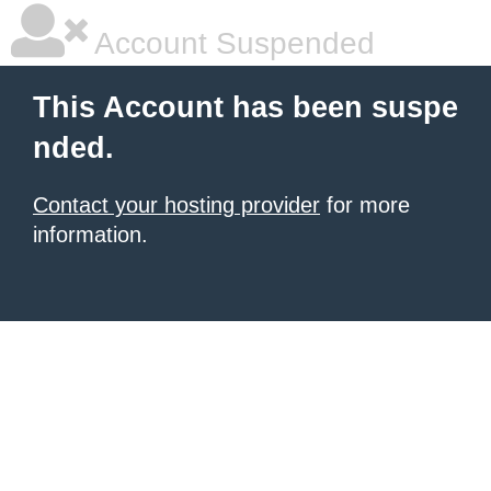
Account Suspended
This Account has been suspe
nded.
Contact your hosting provider
for more
information.