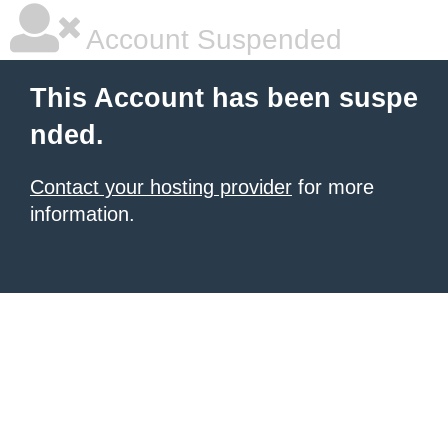
Account Suspended
This Account has been suspe
nded.
Contact your hosting provider
for more
information.