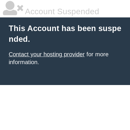
Account Suspended
This Account has been suspe
nded.
Contact your hosting provider
for more
information.