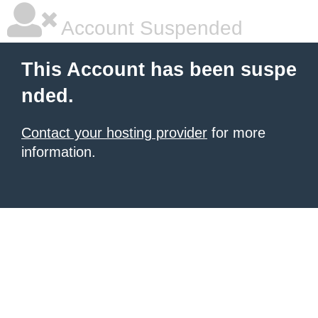
Account Suspended
This Account has been suspe
nded.
Contact your hosting provider
for more
information.