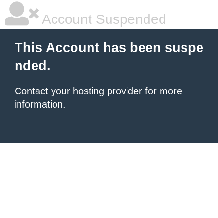
Account Suspended
This Account has been suspe
nded.
Contact your hosting provider
for more
information.