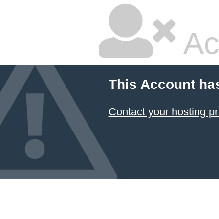
Ac
This Account ha
Contact your hosting pr