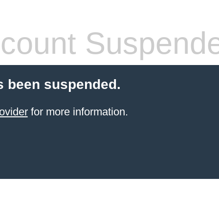
count Suspend
s been suspended.
ovider
for more information.