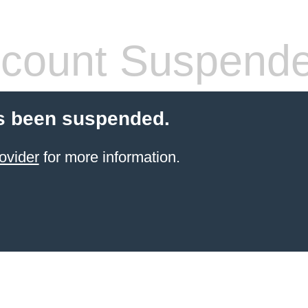
count Suspend
s been suspended.
ovider
for more information.