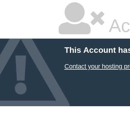
Ac
This Account ha
Contact your hosting pr