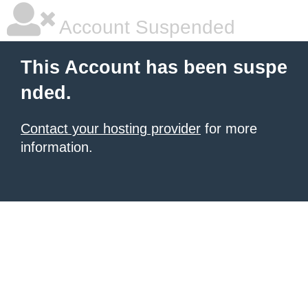
Account Suspended
This Account has been suspe
nded.
Contact your hosting provider
for more
information.