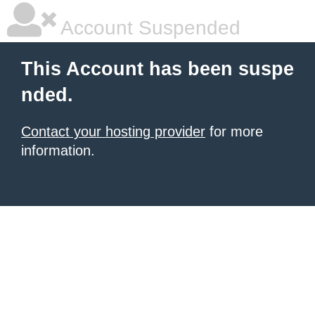
Account Suspended
This Account has been suspe
nded.
Contact your hosting provider
for more
information.