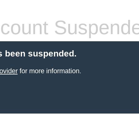
count Suspend
s been suspended.
ovider
for more information.