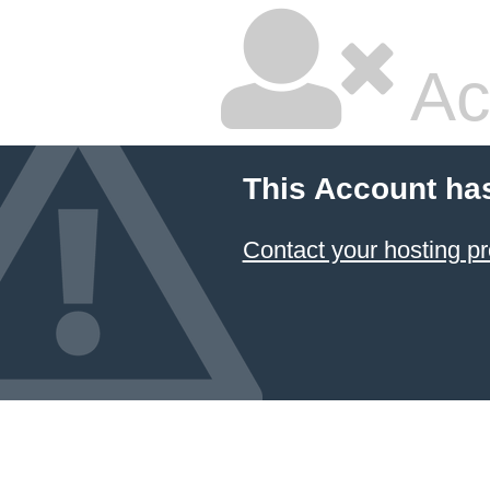
Ac
This Account ha
Contact your hosting pr