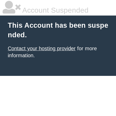
Account Suspended
This Account has been suspe
nded.
Contact your hosting provider
for more
information.