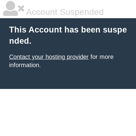
Account Suspended
This Account has been suspe
nded.
Contact your hosting provider
for more
information.