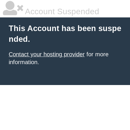
Account Suspended
This Account has been suspe
nded.
Contact your hosting provider
for more
information.