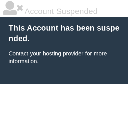
Account Suspended
This Account has been suspe
nded.
Contact your hosting provider
for more
information.