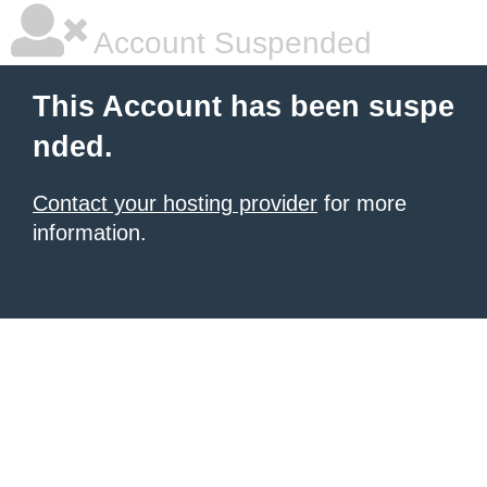
Account Suspended
This Account has been suspe
nded.
Contact your hosting provider
for more
information.