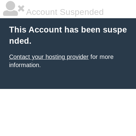
Account Suspended
This Account has been suspe
nded.
Contact your hosting provider
for more
information.