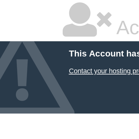
Ac
This Account ha
Contact your hosting pr