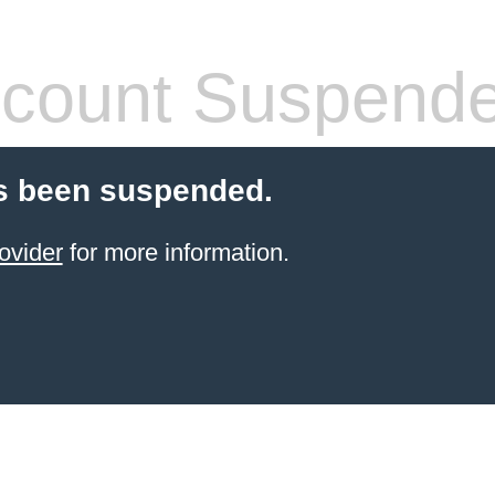
count Suspend
s been suspended.
ovider
for more information.