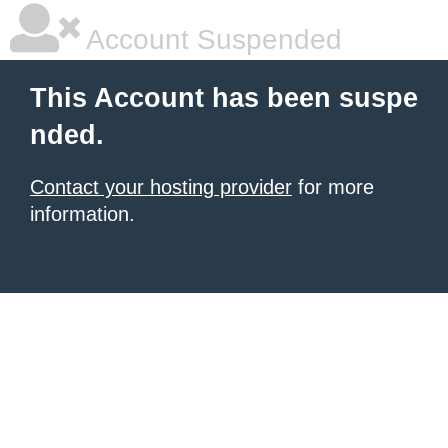
Account Suspended
This Account has been suspe
nded.
Contact your hosting provider
for more
information.