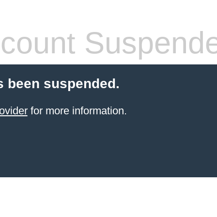
count Suspend
s been suspended.
ovider
for more information.