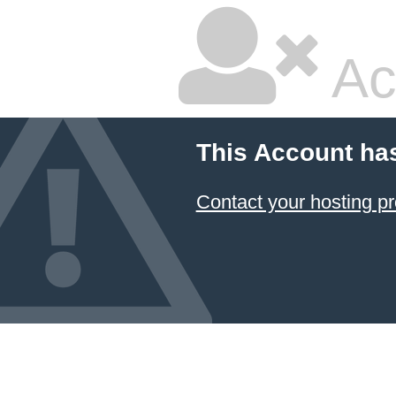
Ac
This Account ha
Contact your hosting pr