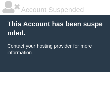
Account Suspended
This Account has been suspe
nded.
Contact your hosting provider
for more
information.