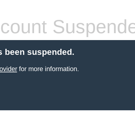
count Suspend
s been suspended.
ovider
for more information.