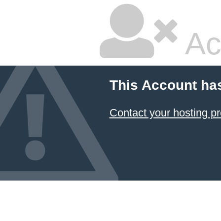
Ac
This Account ha
Contact your hosting pr