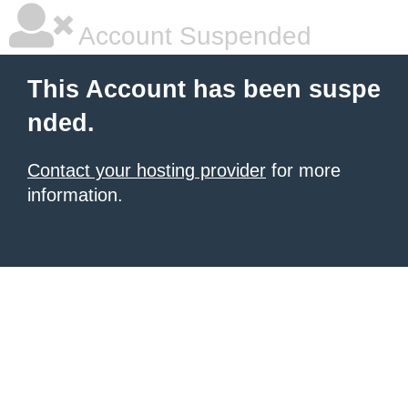
Account Suspended
This Account has been suspe
nded.
Contact your hosting provider
for more
information.