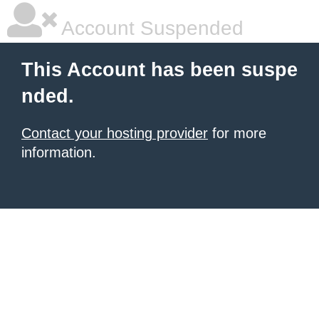
Account Suspended
This Account has been suspe
nded.
Contact your hosting provider
for more
information.