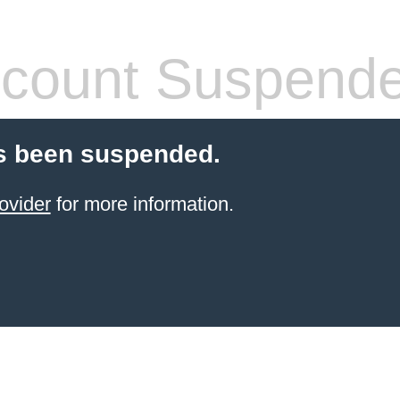
count Suspend
s been suspended.
ovider
for more information.