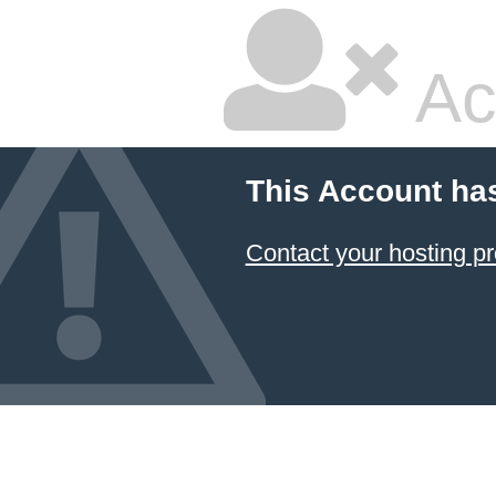
Ac
This Account ha
Contact your hosting pr