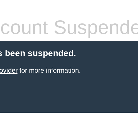
count Suspend
s been suspended.
ovider
for more information.