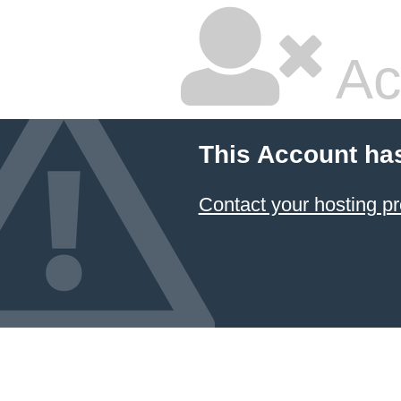
Ac
This Account ha
Contact your hosting pr