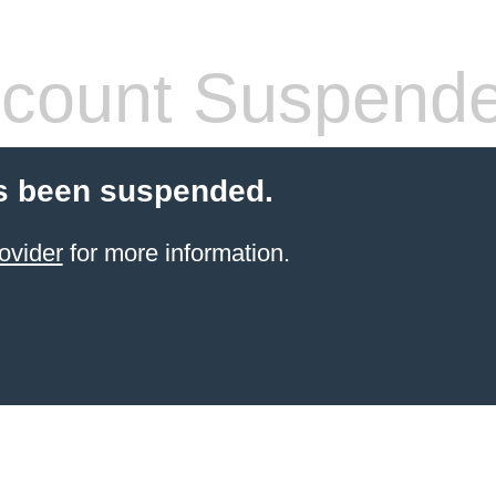
count Suspend
s been suspended.
ovider
for more information.