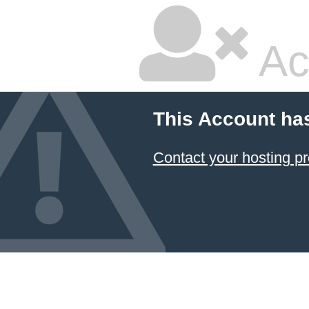
Ac
This Account ha
Contact your hosting pr