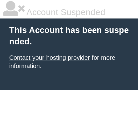
Account Suspended
This Account has been suspe
nded.
Contact your hosting provider
for more
information.